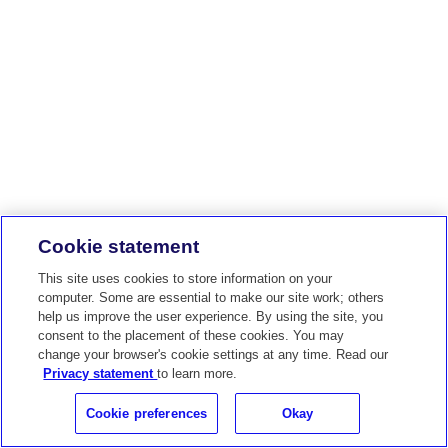
Cookie statement
This site uses cookies to store information on your
computer. Some are essential to make our site work; others
help us improve the user experience. By using the site, you
consent to the placement of these cookies. You may
change your browser's cookie settings at any time. Read our
Privacy statement
to learn more.
Cookie preferences
Okay