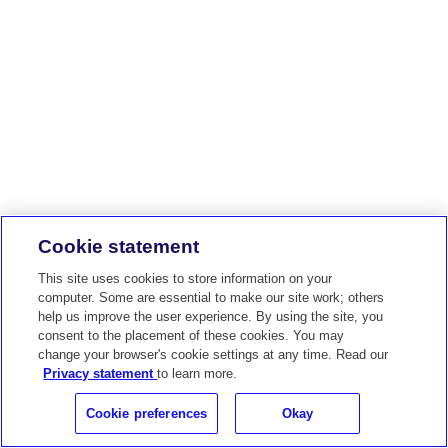
Cookie statement
This site uses cookies to store information on your
computer. Some are essential to make our site work; others
help us improve the user experience. By using the site, you
consent to the placement of these cookies. You may
change your browser's cookie settings at any time. Read our
Privacy statement
to learn more.
Cookie preferences
Okay